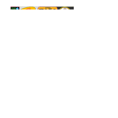
FREE GIFT FOR YOU!