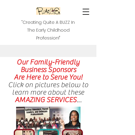
"Creating Quite A BUZZ In
The Early Childhood
Profession!"
Our Family-Friendly
Business Sponsors
Are Here to Serve You!
Click on pictures below to
learn more about these
AMAZING SERVICES
...