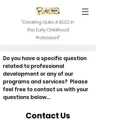
"Creating Quite A BUZZ In
The Early Childhood
Profession!"
Do you have a specific question
related to professional
development or any of our
programs and services? Please
feel free to contact us with your
questions below...
Contact Us