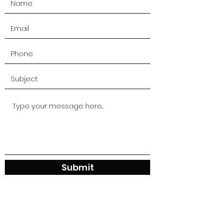
Submit