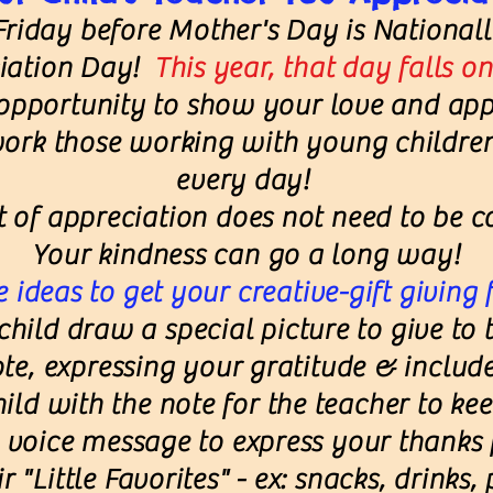
Friday before Mother's Day is National
ciation Day!
This year, that day falls o
 opportunity to show your love and app
ork those working with young childre
every day!
t of appreciation does not need to be co
Your kindness can go a long way!
 ideas to get your creative-gift giving 
hild draw a special picture to give to t
ote, expressing your gratitude & include
hild with the note for the teacher to kee
voice message to express your thanks f
r "Little Favorites" - ex: snacks, drinks,