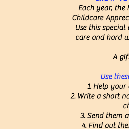
Each year, the 
Childcare Appre
Use this special
care and hard w
A gif
Use these
Help your c
Write a short n
c
Send them a 
Find out thei