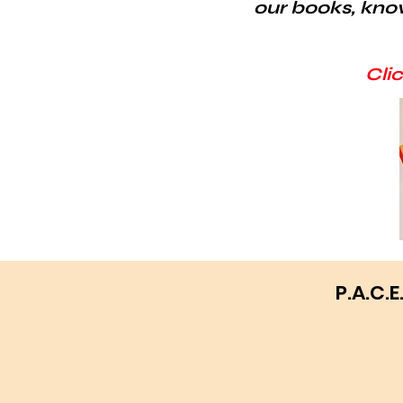
our books, kno
Cli
P.A.C.