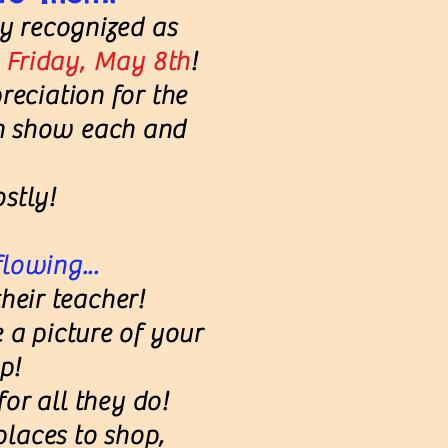
ly recognized as
n Friday, May 8th
!
reciation for the
n show each and
stly!
flowing...
heir teacher!
 a picture of your
p!
or all they do!
 places to shop,