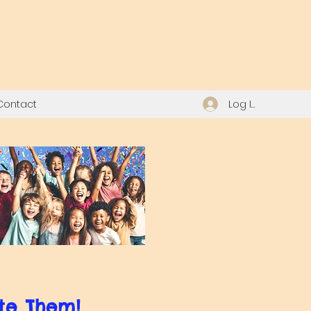
Log In
Contact
te Them!