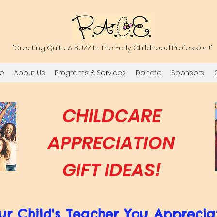
"Creating Quite A BUZZ In The Early Childhood Profession!"
e
About Us
Programs & Services
Donate
Sponsors
CHILDCARE
APPRECIATION
GIFT IDEAS!
ur Child's Teacher You Apprecia