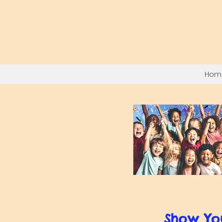
Hom
Show Yo