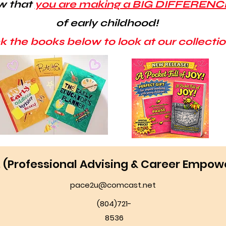
w that
you are making a BIG DIFFERENC
of early childhood!
ck the books below to look at our collectio
E. (Professional Advising & Career Empo
pace2u@comcast.net
(804)721-
8536