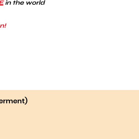
E
in the world
n!
werment)