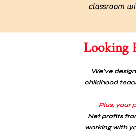
classroom wis
Looking 
We've designe
childhood teach
Plus, your 
Net profits fro
working with yo