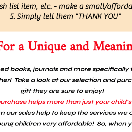
h list item, etc. - make a small/afford
Simply tell them "THANK YOU"
For a Unique and Meaning
d books, journals and more specifically f
er! Take a look at our selection and pur
gift they are sure to enjoy!
purchase helps more than just your child'
m our sales help to keep the services we o
ung children very affordable! So, when 