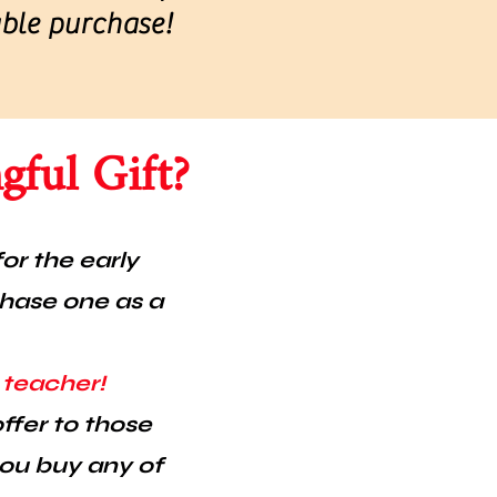
able purchase!
ful Gift?
or the early
chase one as a
s teacher!
ffer to those
you buy any of